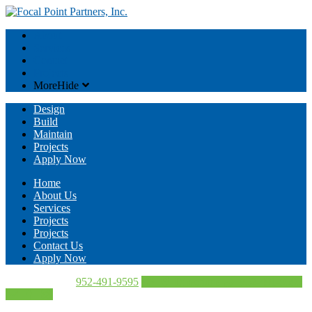
About
Services
Contact
Projects
More
Hide
Design
Build
Maintain
Projects
Apply Now
Home
About Us
Services
Projects
Projects
Contact Us
Apply Now
Call Us Today!
952-491-9595
Directions
952-491-9595