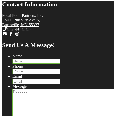
Contact Information
Focal Point Partners, Inc.
12400 Pillsbury Ave S,
Burnsville, MN 55337
952-491-9595
Send Us A Message!
Name
Phone
Email
Message