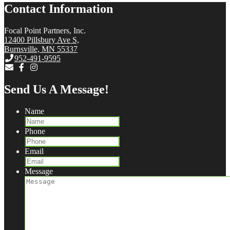
Contact Information
Focal Point Partners, Inc.
12400 Pillsbury Ave S,
Burnsville, MN 55337
952-491-9595
Send Us A Message!
Name
Phone
Email
Message