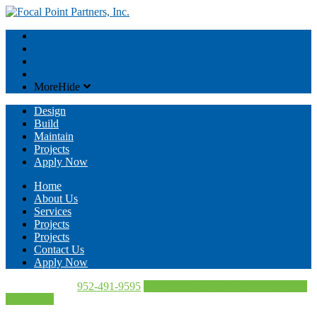
About
Services
Contact
Projects
More
Hide
Design
Build
Maintain
Projects
Apply Now
Home
About Us
Services
Projects
Projects
Contact Us
Apply Now
Call Us Today!
952-491-9595
Directions
952-491-9595