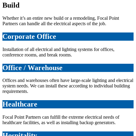
Build
Whether it’s an entire new build or a remodeling, Focal Point
Partners can handle all the electrical aspects of the job.
Corporate Office
Installation of all electrical and lighting systems for offices,
conference rooms, and break rooms.
Office / Warehouse
Offices and warehouses often have large-scale lighting and electrical
system needs. We can install these according to individual building
requirements.
Healthcare
Focal Point Partners can fulfill the extreme electrical needs of
healthcare facilities, as well as installing backup generators.
Hospitality