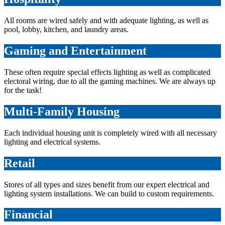
All rooms are wired safely and with adequate lighting, as well as
pool, lobby, kitchen, and laundry areas.
Gaming and Entertainment
These often require special effects lighting as well as complicated
electoral wiring, due to all the gaming machines. We are always up
for the task!
Multi-Family Housing
Each individual housing unit is completely wired with all necessary
lighting and electrical systems.
Retail
Stores of all types and sizes benefit from our expert electrical and
lighting system installations. We can build to custom requirements.
Financial