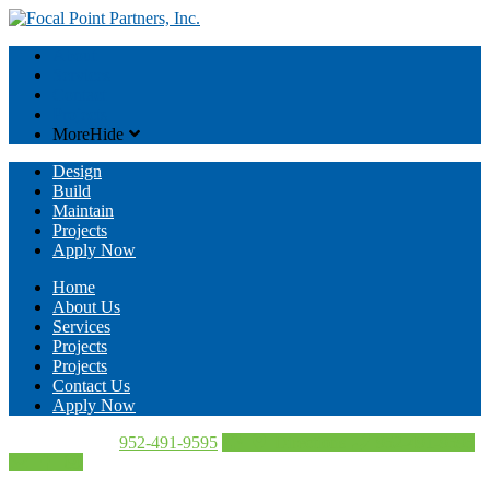
About
Services
Contact
Projects
More
Hide
Design
Build
Maintain
Projects
Apply Now
Home
About Us
Services
Projects
Projects
Contact Us
Apply Now
Call Us Today!
952-491-9595
Directions
952-491-9595