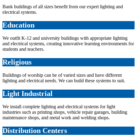
Bank buildings of all sizes benefit from our expert lighting and
electrical systems.
Education
We outfit K-12 and university buildings with appropriate lighting
and electrical systems, creating innovative learning environments for
students and teachers.
Religious
Buildings of worship can be of varied sizes and have different
lighting and electrical needs. We can build these systems to suit.
Light Industrial
We install complete lighting and electrical systems for light
industries such as printing shops, vehicle repair garages, building
maintenance shops, and metal work and welding shops.
Distribution Centers