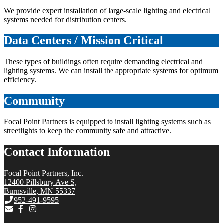
We provide expert installation of large-scale lighting and electrical
systems needed for distribution centers.
Data Centers / Mission Critical
These types of buildings often require demanding electrical and
lighting systems. We can install the appropriate systems for optimum
efficiency.
Community
Focal Point Partners is equipped to install lighting systems such as
streetlights to keep the community safe and attractive.
Contact Information
Focal Point Partners, Inc.
12400 Pillsbury Ave S,
Burnsville, MN 55337
952-491-9595