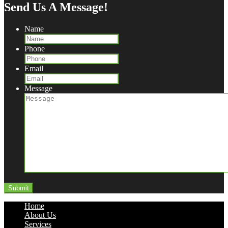
Send Us A Message!
Name
Phone
Email
Message
Home
About Us
Services